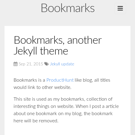
Bookmarks
Bookmarks, another
Jekyll theme
Sep 21, 2015
Jekyll update
Bookmarks is a
ProductHunt
like blog, all titles
would link to other website.
This site is used as my bookmarks, collection of
interesting things on website. When I post a article
about one bookmark on my blog, the bookmark
here will be removed.