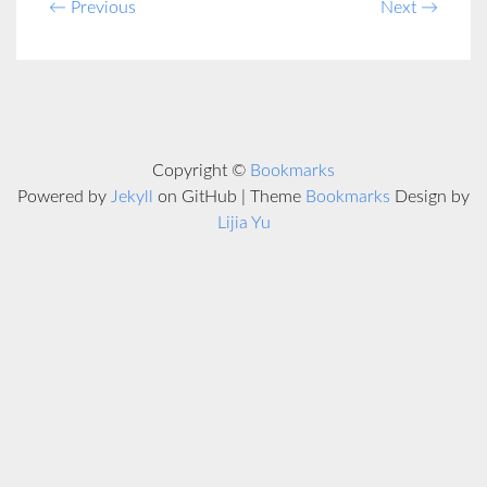
← Previous
Next →
Copyright ©
Bookmarks
Powered by
Jekyll
on GitHub | Theme
Bookmarks
Design by
Lijia Yu