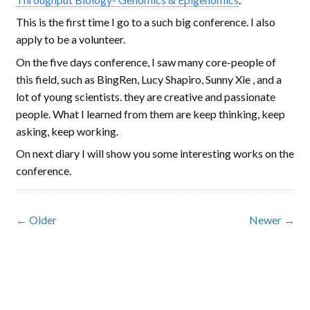
This is the first time I go to a such big conference. I also
apply to be a volunteer.
On the five days conference, I saw many core-people of
this field, such as BingRen, Lucy Shapiro, Sunny Xie , and a
lot of young scientists. they are creative and passionate
people. What I learned from them are keep thinking, keep
asking, keep working.
On next diary I will show you some interesting works on the
conference.
← Older
Newer →