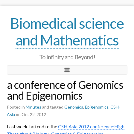
Biomedical science
and Mathematics
To Infinity and Beyond!
a conference of Genomics
and Epigenomics
Posted in
Minutes
and tagged
Genomics
,
Epigenomics
,
CSH-
Asia
on Oct 22, 2012
Last week I attend to the
CSH Asia 2012 conference:High
Throughput Biology- Genomics & Epigenomics
.